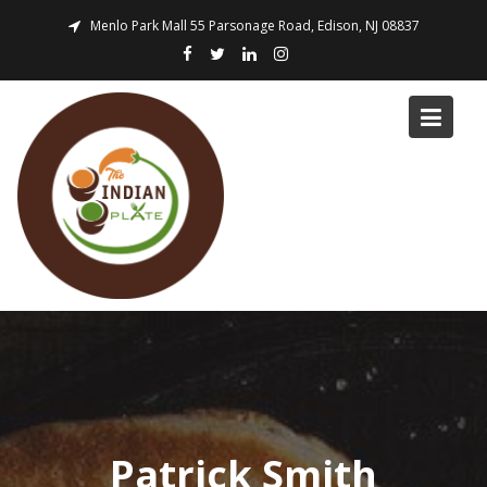
Skip
Menlo Park Mall 55 Parsonage Road, Edison, NJ 08837
to
content
Patrick Smith