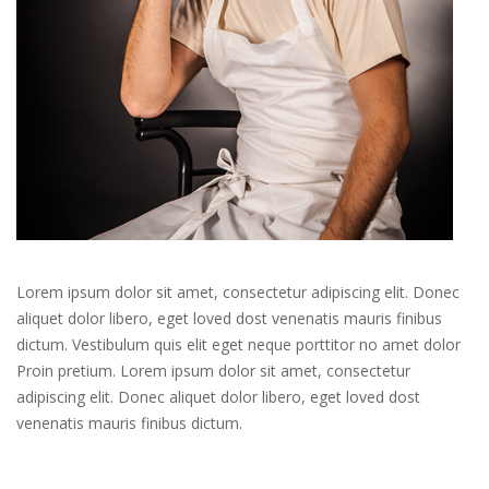
Lorem ipsum dolor sit amet, consectetur adipiscing elit. Donec
aliquet dolor libero, eget loved dost venenatis mauris finibus
dictum. Vestibulum quis elit eget neque porttitor no amet dolor
Proin pretium. Lorem ipsum dolor sit amet, consectetur
adipiscing elit. Donec aliquet dolor libero, eget loved dost
venenatis mauris finibus dictum.