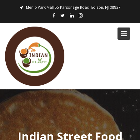
Skip
Menlo Park Mall 55 Parsonage Road, Edison, NJ 08837
to
content
Indian Street Food